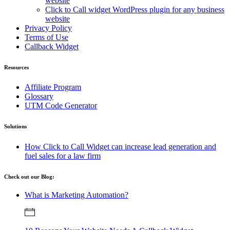
website
Click to Call widget WordPress plugin for any business
website
Privacy Policy
Terms of Use
Callback Widget
Resources
Affiliate Program
Glossary
UTM Code Generator
Solutions
How Click to Call Widget can increase lead generation and
fuel sales for a law firm
Check out our Blog:
What is Marketing Automation?