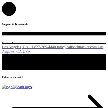
Support & Downloads
Contact Info
Los Angeles, CA +1 877-265-4440
info@callbacktracker.com
Los
Angeles, CA USA
Folow us on social