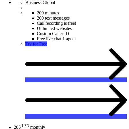
Business Global
200 minutes
200 text messages
Call recording is free!
Unlimited websites
Custom Caller ID
Free live chat 1 agent
Try for Free
USD
285
monthly