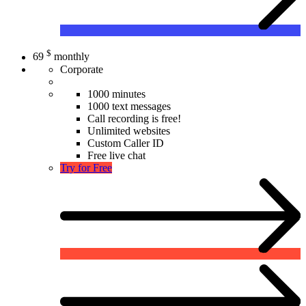
$
69
monthly
Corporate
1000 minutes
1000 text messages
Call recording is free!
Unlimited websites
Custom Caller ID
Free live chat
Try for Free