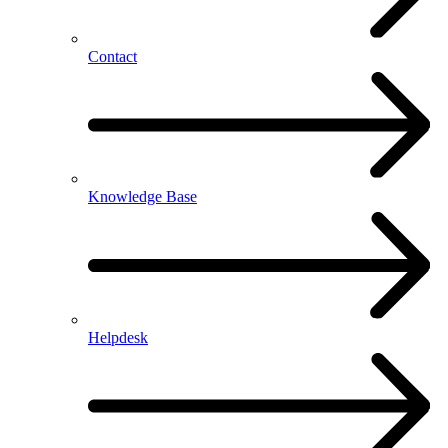
Contact
Knowledge Base
Helpdesk