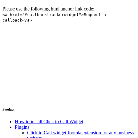
Please use the following html anchor link code:
<a href="#callbacktrackerwidget">Request a
callback</a>
Product
How to install Click to Call Widget
Plugins
Click to Call widget Joomla extension for any business