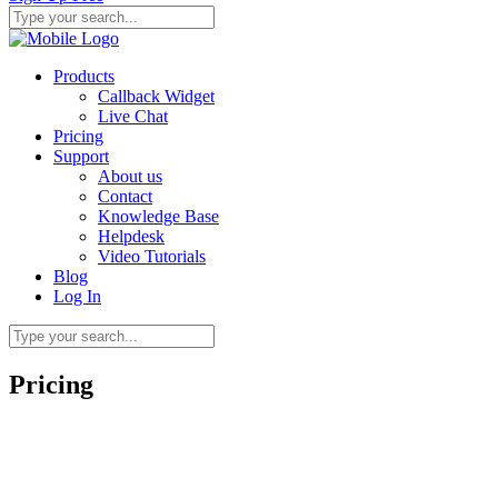
Products
Callback Widget
Live Chat
Pricing
Support
About us
Contact
Knowledge Base
Helpdesk
Video Tutorials
Blog
Log In
Pricing