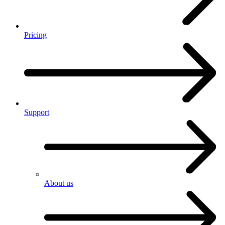
Pricing
Support
About us