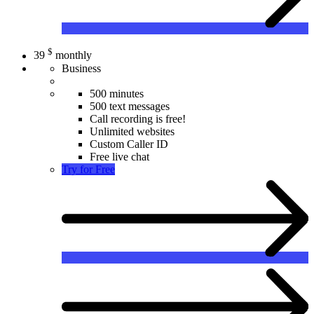
$
39
monthly
Business
500 minutes
500 text messages
Call recording is free!
Unlimited websites
Custom Caller ID
Free live chat
Try for Free