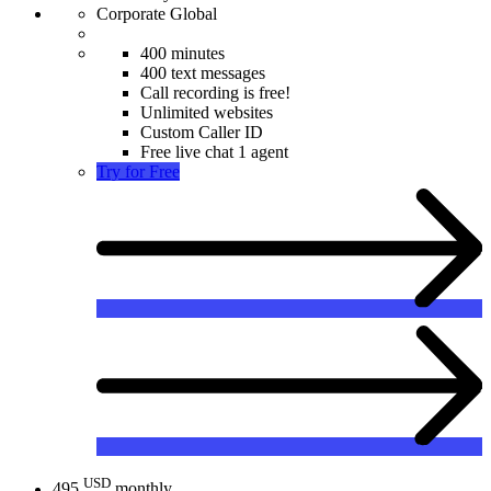
Corporate Global
400 minutes
400 text messages
Call recording is free!
Unlimited websites
Custom Caller ID
Free live chat 1 agent
Try for Free
USD
495
monthly