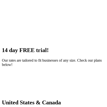
14 day
FREE
trial!
Our rates are tailored to fit businesses of any size. Check our plans
below!
United
States
& Canada