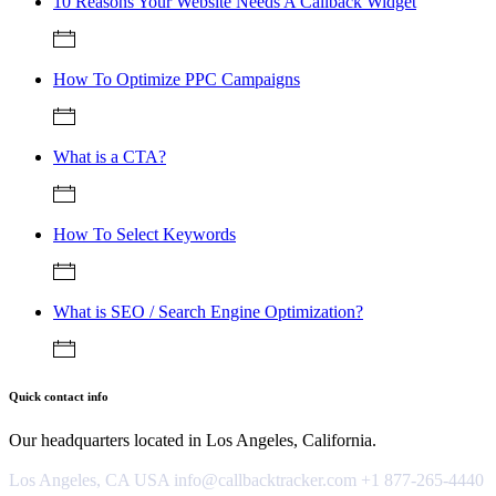
10 Reasons Your Website Needs A Callback Widget
How To Optimize PPC Campaigns
What is a CTA?
How To Select Keywords
What is SEO / Search Engine Optimization?
Quick contact info
Our headquarters located in Los Angeles, California.
Los Angeles, CA USA
info@callbacktracker.com
+1 877-265-4440