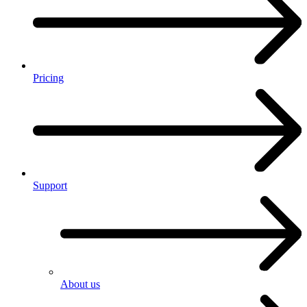
Pricing
Support
About us