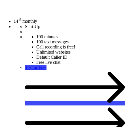
$
14
monthly
Start-Up
100 minutes
100 text messages
Call recording is free!
Unlimited websites
Default Caller ID
Free live chat
Try for Free