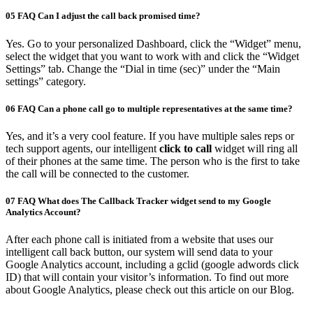
05
FAQ
Can I adjust the call back promised time?
Yes. Go to your personalized Dashboard, click the “Widget” menu,
select the widget that you want to work with and click the “Widget
Settings” tab. Change the “Dial in time (sec)” under the “Main
settings” category.
06
FAQ
Can a phone call go to multiple representatives at the same time?
Yes, and it’s a very cool feature. If you have multiple sales reps or
tech support agents, our intelligent
click to call
widget will ring all
of their phones at the same time. The person who is the first to take
the call will be connected to the customer.
07
FAQ
What does The Callback Tracker widget send to my Google
Analytics Account?
After each phone call is initiated from a website that uses our
intelligent call back button, our system will send data to your
Google Analytics account, including a gclid (google adwords click
ID) that will contain your visitor’s information. To find out more
about Google Analytics, please check out this article on our Blog.