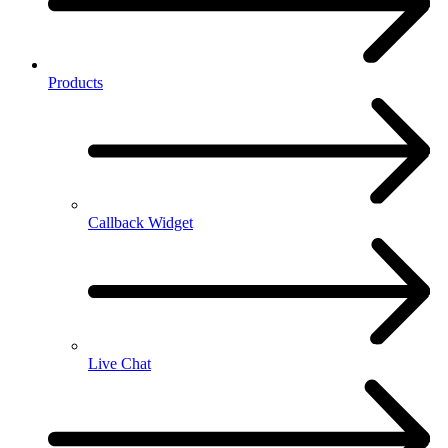
Products
Callback Widget
Live Chat