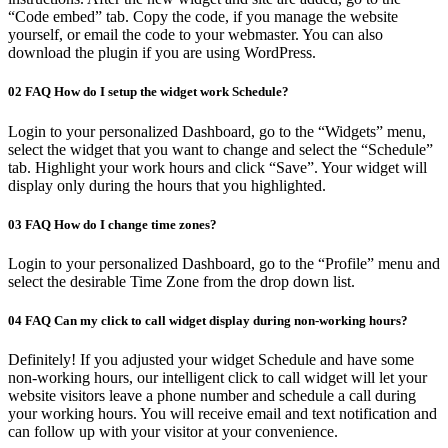
“Code embed” tab. Copy the code, if you manage the website
yourself, or email the code to your webmaster. You can also
download the plugin if you are using WordPress.
02
FAQ
How do I setup the widget work Schedule?
Login to your personalized Dashboard, go to the “Widgets” menu,
select the widget that you want to change and select the “Schedule”
tab. Highlight your work hours and click “Save”. Your widget will
display only during the hours that you highlighted.
03
FAQ
How do I change time zones?
Login to your personalized Dashboard, go to the “Profile” menu and
select the desirable Time Zone from the drop down list.
04
FAQ
Can my click to call widget display during non-working hours?
Definitely! If you adjusted your widget Schedule and have some
non-working hours, our intelligent click to call widget will let your
website visitors leave a phone number and schedule a call during
your working hours. You will receive email and text notification and
can follow up with your visitor at your convenience.