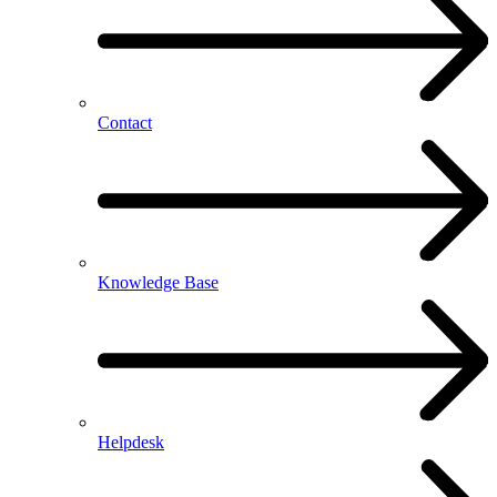
Contact
Knowledge Base
Helpdesk