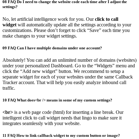
08
FAQ
Do I need to change the website code each time after I adjust the
settings?
No, let artificial intelligence work for you. Our
click to call
widget
will automatically update all the settings according to your
customizations. Please don’t forget to click “Save” each time you
make changes to your widget settings.
09
FAQ
Can I have multiple domains under one account?
Absolutely! You can add an unlimited number of domains (websites)
under your personalized Dashboard. Go to the “Widgets” menu and
click the “Add new widget” button. We recommend to setup a
separate widget for each of your websites under the same Callback
Tracker account. That will help you easily analyze inbound call
traffic.
10
FAQ
What does<br /> means in some of my custom settings?
<br>
is a web page code (html) for inserting a line break. Our
intelligent click to call widget needs that lingo to make sure it
integrates seamlessly with your website.
11
FAQ
How to link callback widget to my custom button or image?