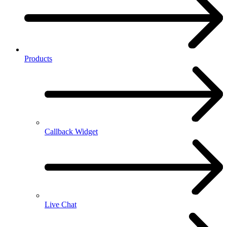
Products
Callback Widget
Live Chat