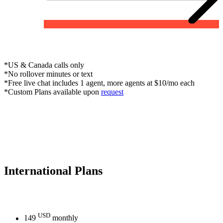
*US & Canada calls only
*No rollover minutes or text
*Free live chat includes 1 agent, more agents at $10/mo each
*Custom Plans available upon
request
International
Plans
USD
149
monthly