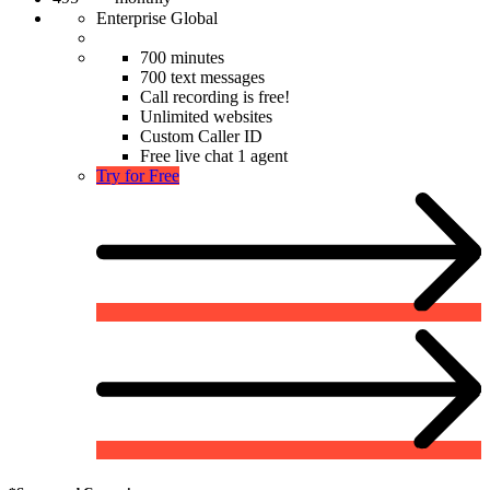
Enterprise Global
700 minutes
700 text messages
Call recording is free!
Unlimited websites
Custom Caller ID
Free live chat 1 agent
Try for Free