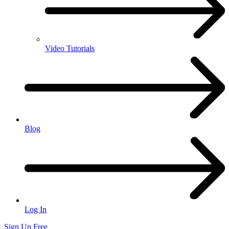
Video Tutorials
Blog
Log In
Sign Up Free