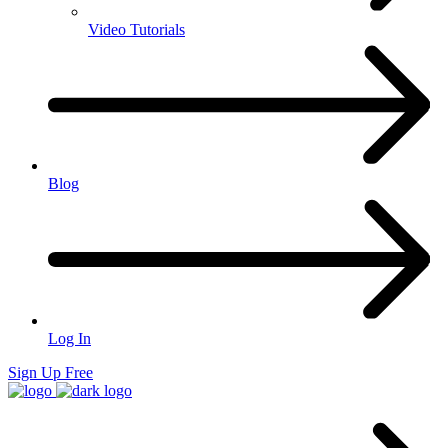
Video Tutorials
Blog
Log In
Sign Up Free