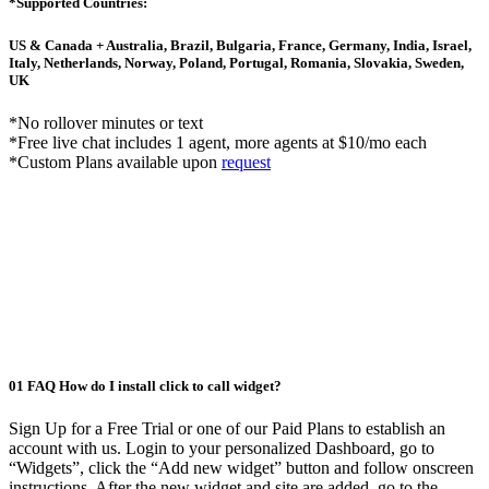
*Supported Countries:
US & Canada + Australia, Brazil, Bulgaria, France, Germany, India, Israel,
Italy, Netherlands, Norway, Poland, Portugal, Romania, Slovakia, Sweden,
UK
*No rollover minutes or text
*Free live chat includes 1 agent, more agents at $10/mo each
*Custom Plans available upon
request
01
FAQ
How do I install click to call widget?
Sign Up for a Free Trial or one of our Paid Plans to establish an
account with us. Login to your personalized Dashboard, go to
“Widgets”, click the “Add new widget” button and follow onscreen
instructions. After the new widget and site are added, go to the